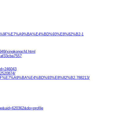
s/%E6%98%9F%E7%A9%BA%E4%BD%93%E8%82%B2-1
949/xingkongcfd.html
ccaf33cba7557
uid=246043
.2520874/
98%9F%E7%A9%BA%E4%BD%93%E8%82%B2.788213/
e&uid=620362&do=profile