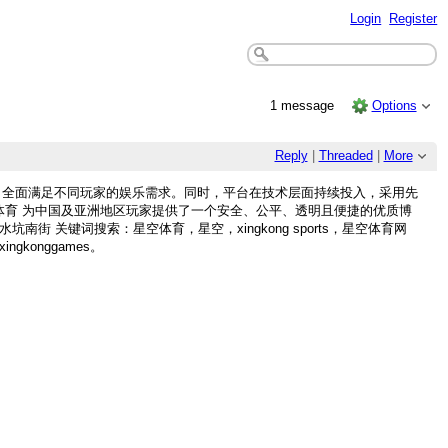
Login
Register
1 message
Options
Reply
|
Threaded
|
More
，全面满足不同玩家的娱乐需求。同时，平台在技术层面持续投入，采用先
空体育 为中国及亚洲地区玩家提供了一个安全、公平、透明且便捷的优质博
港，马鞍山，大水坑南街 关键词搜索：星空体育，星空，xingkong sports，星空体育网
konggames。