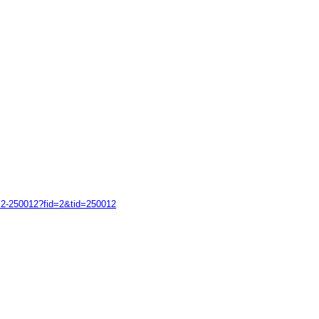
-250012?fid=2&tid=250012