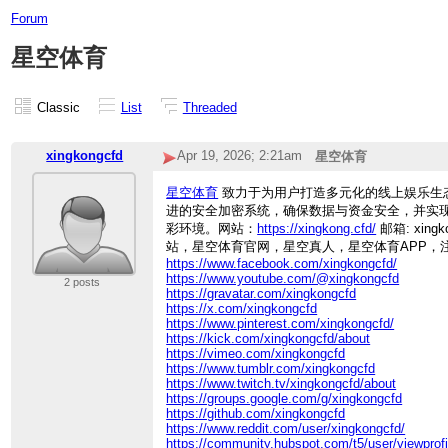
Forum
星空体育
Classic
List
Threaded
xingkongcfd
Apr 19, 2026; 2:21am
星空体育
星空体育
致力于为用户打造多元化的线上娱乐生
进的安全加密系统，确保数据与资金安全，并实现
彩环境。网站：
https://xingkong.cfd/
邮箱: xing
站，星空体育官网，星空真人，星空体育APP，注册星
https://www.facebook.com/xingkongcfd/
https://www.youtube.com/@xingkongcfd
2 posts
https://gravatar.com/xingkongcfd
https://x.com/xingkongcfd
https://www.pinterest.com/xingkongcfd/
https://kick.com/xingkongcfd/about
https://vimeo.com/xingkongcfd
https://www.tumblr.com/xingkongcfd
https://www.twitch.tv/xingkongcfd/about
https://groups.google.com/g/xingkongcfd
https://github.com/xingkongcfd
https://www.reddit.com/user/xingkongcfd/
https://community.hubspot.com/t5/user/viewprof