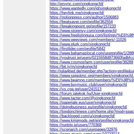
http://prsync.com/xingkongcfd/
https://www.wantedly.com/id/xingkongcfd
https://heylink.me/xingkongcfd/
https://notionpress.com/author/1506883
https://beatsaver.com/profile/362554
https://breakingpoint.gg/profile/157233
https://www.storenvy.com/xingkongcfd
https://www.freelistingusa.com/listing
https://www.weeviews.com/members/-11026
https://www.plurk.com/xingkongcfd
https://firstlider.com/profile/5842
https://www.bahamaslocal.com/userprofile/1/288
https://youtrust.jp/users/0215558d973660fadbf
https://www.cosmosfarm.com/user/profile/38289
https://bit.ly/m/xingkongcfd
http://julia4tied.de/member.php?action=profile&
https://www.spigotmc.org/members/xingkongcfd
https://www.beamng.com/members/%E6%
https://www.buymusic.club/user/xingkongcfd
https://vs.cga.gg/user/241513
https://forum.jatekok.hu/User-xingkongcfd
https://www.tacter.com/@xingkongcfd
https://paperjale.eus/user/xingkongcfd
https://doingbusiness.eu/profile/xingkongcfd/
https://londonchinese.com/home.php?mod=spac
https://backloggd.com/u/xingkongcfd/
https://www.kingmods.net/en/profile/xingkongcfd
https://runtrip.jp/users/770368
https://scenarch.com/userpages/32976
https://nana-music.com/users/10733013