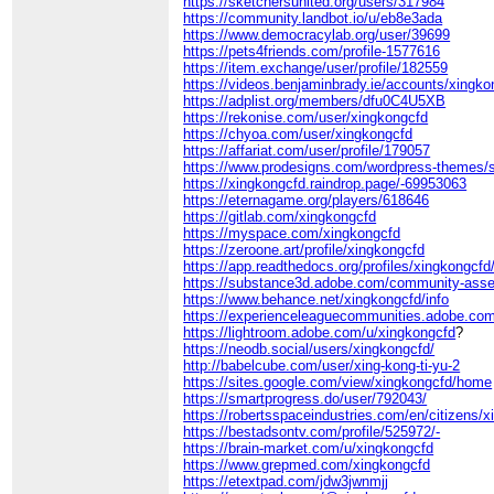
https://sketchersunited.org/users/317984
https://community.landbot.io/u/eb8e3ada
https://www.democracylab.org/user/39699
https://pets4friends.com/profile-1577616
https://item.exchange/user/profile/182559
https://videos.benjaminbrady.ie/accounts/xingko
https://adplist.org/members/dfu0C4U5XB
https://rekonise.com/user/xingkongcfd
https://chyoa.com/user/xingkongcfd
https://affariat.com/user/profile/179057
https://www.prodesigns.com/wordpress-themes/s
https://xingkongcfd.raindrop.page/-69953063
https://eternagame.org/players/618646
https://gitlab.com/xingkongcfd
https://myspace.com/xingkongcfd
https://zeroone.art/profile/xingkongcfd
https://app.readthedocs.org/profiles/xingkongcfd
https://substance3d.adobe.com/community-as
https://www.behance.net/xingkongcfd/info
https://experienceleaguecommunities.ado
https://lightroom.adobe.com/u/xingkongcfd
?
https://neodb.social/users/xingkongcfd/
http://babelcube.com/user/xing-kong-ti-yu-2
https://sites.google.com/view/xingkongcfd/home
https://smartprogress.do/user/792043/
https://robertsspaceindustries.com/en/citizens/
https://bestadsontv.com/profile/525972/-
https://brain-market.com/u/xingkongcfd
https://www.grepmed.com/xingkongcfd
https://etextpad.com/jdw3jwnmjj