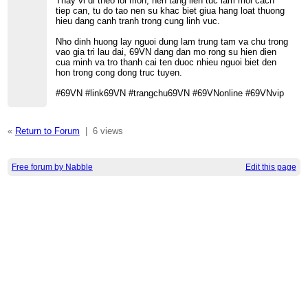
Thay vi di theo loi mon, nen tang lien tuc lam moi cach
tiep can, tu do tao nen su khac biet giua hang loat thuong
hieu dang canh tranh trong cung linh vuc.
Nho dinh huong lay nguoi dung lam trung tam va chu trong
vao gia tri lau dai, 69VN dang dan mo rong su hien dien
cua minh va tro thanh cai ten duoc nhieu nguoi biet den
hon trong cong dong truc tuyen.
#69VN #link69VN #trangchu69VN #69VNonline #69VNvip
«
Return to Forum
|
6 views
Free forum by Nabble
Edit this page