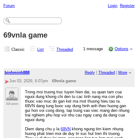
Forum
Login
Register
69vnla game
1 message
Options
Classic
List
Threaded
binhminh888
Reply
|
Threaded
|
More
Jun 03, 2026; 6:07pm
69vnla game
Trong moi truong truc tuyen hien dai, su quan tam cua
nguoi dung khong chi den tu cac tinh nang ma con phu
thuoc vao muc do gan ket ma mot thuong hieu tao ra.
318 posts
69VN dang tung buoc xay dung hinh anh theo huong gan
gui hon voi cong dong, tap trung vao viec mang den nhung
trai nghiem phu hop voi nhu cau ngay cang da dang cua
nguoi dung.
Diem dang chu y la
69VN
khong ngung tim kiem nhung
huong phat trien moi de duy tri suc hut tren thi truong.