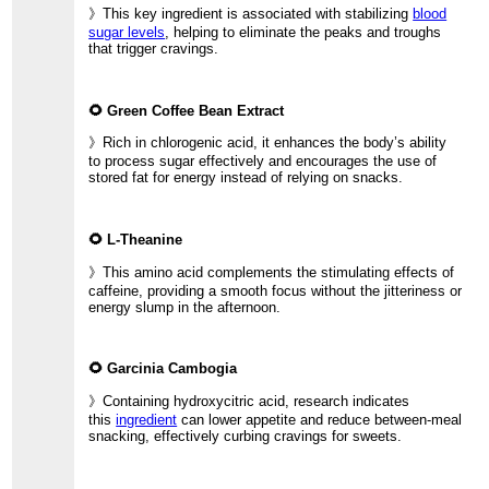
》This key ingredient is associated with stabilizing
blood
sugar levels
, helping to eliminate the peaks and troughs
that trigger cravings.
🌻 Green Coffee Bean Extract
》Rich in chlorogenic acid, it enhances the body’s ability
to process sugar effectively and encourages the use of
stored fat for energy instead of relying on snacks.
🌻 L-Theanine
》This amino acid complements the stimulating effects of
caffeine, providing a smooth focus without the jitteriness or
energy slump in the afternoon.
🌻 Garcinia Cambogia
》Containing hydroxycitric acid, research indicates
this
ingredient
can lower appetite and reduce between-meal
snacking, effectively curbing cravings for sweets.