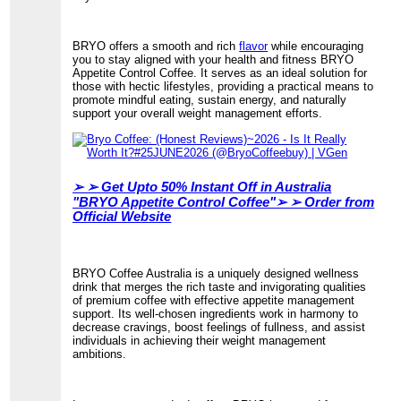
BRYO offers a smooth and rich
flavor
while encouraging
you to stay aligned with your health and fitness BRYO
Appetite Control Coffee. It serves as an ideal solution for
those with hectic lifestyles, providing a practical means to
promote mindful eating, sustain energy, and naturally
support your overall weight management efforts.
➢ ➢
Get Upto 50% Instant Off in Australia
"BRYO Appetite Control Coffee"➢ ➢ Order from
Official Website
BRYO Coffee Australia is a uniquely designed wellness
drink that merges the rich taste and invigorating qualities
of premium coffee with effective appetite management
support. Its well-chosen ingredients work in harmony to
decrease cravings, boost feelings of fullness, and assist
individuals in achieving their weight management
ambitions.