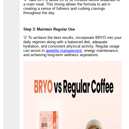
a main meal. This timing allows the formula to aid in
creating a sense of fullness and curbing cravings
throughout the day.
Step 3: Maintain Regular Use
💡 To achieve the best results, incorporate BRYO into your
daily regimen along with a balanced diet, adequate
hydration, and consistent physical activity. Regular usage
can assist in
appetite management
, energy maintenance,
and achieving long-term wellness aspirations.