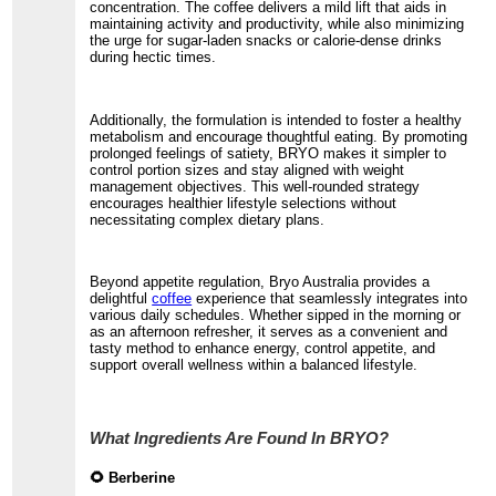
concentration. The coffee delivers a mild lift that aids in
maintaining activity and productivity, while also minimizing
the urge for sugar-laden snacks or calorie-dense drinks
during hectic times.
Additionally, the formulation is intended to foster a healthy
metabolism and encourage thoughtful eating. By promoting
prolonged feelings of satiety, BRYO makes it simpler to
control portion sizes and stay aligned with weight
management objectives. This well-rounded strategy
encourages healthier lifestyle selections without
necessitating complex dietary plans.
Beyond appetite regulation, Bryo Australia provides a
delightful
coffee
experience that seamlessly integrates into
various daily schedules. Whether sipped in the morning or
as an afternoon refresher, it serves as a convenient and
tasty method to enhance energy, control appetite, and
support overall wellness within a balanced lifestyle.
What Ingredients Are Found In BRYO?
🌻 Berberine