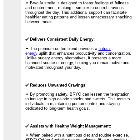
✦ Bryo Australia is designed to foster feelings of fullness
and contentment, making it simpler to control cravings
throughout the day. This additional support can facilitate
healthier eating patterns and lessen unnecessary snacking
between meals.
✅ Delivers Consistent Daily Energy:
✦ The premium coffee blend provides a
natural
energy
uplift that enhances productivity and concentration.
Unlike sugary energy alternatives, it presents a more
balanced source of energy, helping you remain active and
motivated throughout your day.
✅ Reduces Unwanted Cravings:
✦ By promoting satiety, BRYO can lessen the temptation
to indulge in high-calorie snacks and sweets. This assists
individuals in maintaining portion control and staying
dedicated to long-term health goals.
✅ Assists with Healthy Weight Management:
✦ When paired with a nutritious diet and routine exercise,
BRYO Coffee Australia can seamlessly fit into a healthy