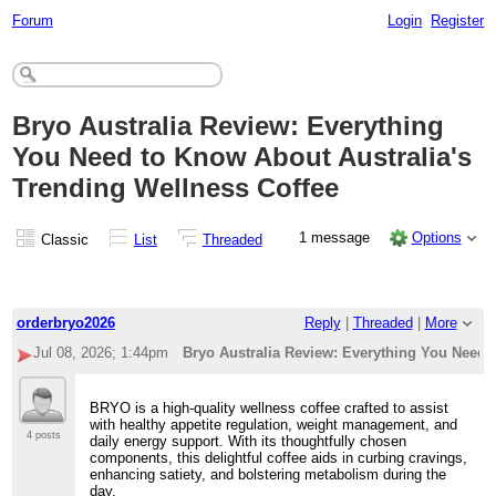
Forum
Login
Register
Bryo Australia Review: Everything
You Need to Know About Australia's
Trending Wellness Coffee
1 message
Options
Classic
List
Threaded
orderbryo2026
Reply
|
Threaded
|
More
Jul 08, 2026; 1:44pm
Bryo Australia Review: Everything You Need 
BRYO is a high-quality wellness coffee crafted to assist
with healthy appetite regulation, weight management, and
4 posts
daily energy support. With its thoughtfully chosen
components, this delightful coffee aids in curbing cravings,
enhancing satiety, and bolstering metabolism during the
day.