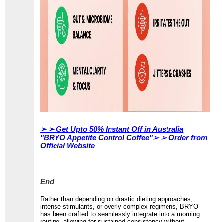
➢ ➢
Get Upto 50% Instant Off in Australia
"BRYO Appetite Control Coffee"➢ ➢ Order from
Official Website
End
Rather than depending on drastic dieting approaches,
intense stimulants, or overly complex regimens, BRYO
has been crafted to seamlessly integrate into a morning
routine, allowing for sustained consistency without