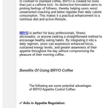
In contrast to standard coffee, BRYO is created for more
than just a caffeine kick. Its distinctive formulation aims to
prolong feelings of fullness, thereby helping users resist
unwarranted snacking and better regulate their daily calorie
consumption. This makes it a practical enhancement to a
nutritious diet and active lifestyle.
BRYO
is perfect for busy professionals, fitness
aficionados, or anyone seeking a straightforward method to
encourage healthy eating habits. By integrating it into a
daily regimen, users can experience enhanced focus,
sustained energy levels, and greater awareness of their
appetite throughout the day without compromising the
pleasure of their morning coffee.
Benefits Of Using BRYO Coffee
The following are some potential advantages
of BRYO Appetite Control Coffee:
✅ Aids in Appetite Regulation: