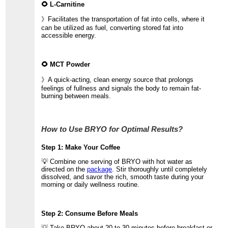
🌻 L-Carnitine
》Facilitates the transportation of fat into cells, where it
can be utilized as fuel, converting stored fat into
accessible energy.
🌻 MCT Powder
》A quick-acting, clean energy source that prolongs
feelings of fullness and signals the body to remain fat-
burning between meals.
How to Use BRYO for Optimal Results?
Step 1: Make Your Coffee
💡 Combine one serving of BRYO with hot water as
directed on the
package
. Stir thoroughly until completely
dissolved, and savor the rich, smooth taste during your
morning or daily wellness routine.
Step 2: Consume Before Meals
💡 Take BRYO about 20 to 30 minutes before breakfast or