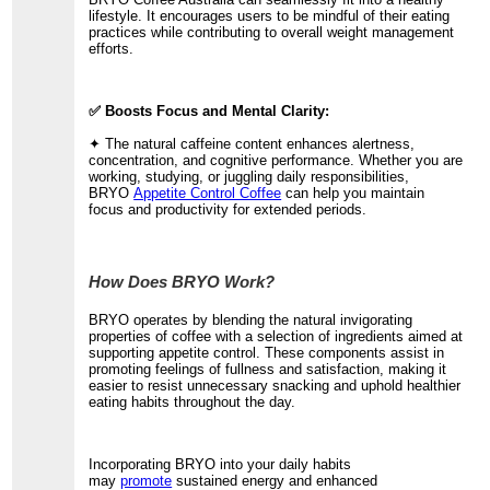
lifestyle. It encourages users to be mindful of their eating
practices while contributing to overall weight management
efforts.
✅ Boosts Focus and Mental Clarity:
✦ The natural caffeine content enhances alertness,
concentration, and cognitive performance. Whether you are
working, studying, or juggling daily responsibilities,
BRYO
Appetite Control Coffee
can help you maintain
focus and productivity for extended periods.
How Does BRYO Work?
BRYO operates by blending the natural invigorating
properties of coffee with a selection of ingredients aimed at
supporting appetite control. These components assist in
promoting feelings of fullness and satisfaction, making it
easier to resist unnecessary snacking and uphold healthier
eating habits throughout the day.
Incorporating BRYO into your daily habits
may
promote
sustained energy and enhanced