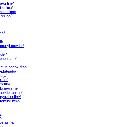
a-online/
-online/
ve-online/
online/
ca/
/
8/
entanyl-powder/
wder/
phenidate/
-muelear-oxidize/
-plateado/
ury/
line/
ercury/
lone-online/
powder-online/
ystal-online/
etamine-mxe/
/
e/
perazine/
ine/