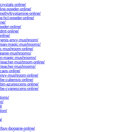
crystals-online/
line-powder-online/
methyltryptamine-online/
ne-hcl-powder-online/
ine/
owder-online/
dmt-online/
nline/
o-penis-envy-mushroom/
zonian-magic-mushrooms/
ic-mushroom-online/
-meanie-mushrooms/
lian-magic-mushrooms/
n-teacher-mushroom-online/
en-teacher-mushrooms/
-caps-online/
-envy-mushroom-online/
ybe-cubensis-online/
ybin-azurescens-online/
cybe-cyanescens-online/
tions/
mt/
8/
tion/
a/
/buy-ibogaine-online/