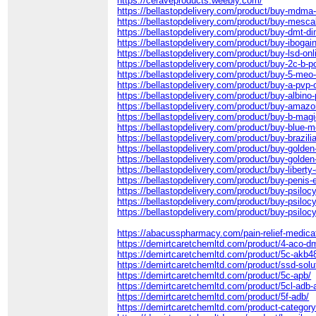
https://ceraveproducts.weebly.com/
https://bellastopdelivery.com/product/buy-mdma-
https://bellastopdelivery.com/product/buy-mesca
https://bellastopdelivery.com/product/buy-dmt-di
https://bellastopdelivery.com/product/buy-ibogai
https://bellastopdelivery.com/product/buy-lsd-onl
https://bellastopdelivery.com/product/buy-2c-b-p
https://bellastopdelivery.com/product/buy-5-meo-
https://bellastopdelivery.com/product/buy-a-pvp-o
https://bellastopdelivery.com/product/buy-albin
https://bellastopdelivery.com/product/buy-ama
https://bellastopdelivery.com/product/buy-b-mag
https://bellastopdelivery.com/product/buy-blue
https://bellastopdelivery.com/product/buy-brazi
https://bellastopdelivery.com/product/buy-golde
https://bellastopdelivery.com/product/buy-gold
https://bellastopdelivery.com/product/buy-liberty
https://bellastopdelivery.com/product/buy-penis
https://bellastopdelivery.com/product/buy-psiloc
https://bellastopdelivery.com/product/buy-psiloc
https://bellastopdelivery.com/product/buy-psilo
https://abacusspharmacy.com/pain-relief-medica
https://demirtcaretchemltd.com/product/4-aco-d
https://demirtcaretchemltd.com/product/5c-akb4
https://demirtcaretchemltd.com/product/ssd-solu
https://demirtcaretchemltd.com/product/5c-apb/
https://demirtcaretchemltd.com/product/5cl-adb-
https://demirtcaretchemltd.com/product/5f-adb/
https://demirtcaretchemltd.com/product-category