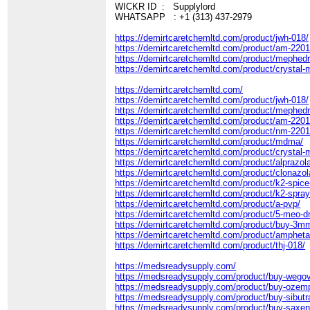
WICKR ID : Supplylord
WHATSAPP : +1 (313) 437-2979
https://demirtcaretchemltd.com/product/jwh-018/
https://demirtcaretchemltd.com/product/am-2201
https://demirtcaretchemltd.com/product/mephed
https://demirtcaretchemltd.com/product/crystal-
https://demirtcaretchemltd.com/
https://demirtcaretchemltd.com/product/jwh-018/
https://demirtcaretchemltd.com/product/mephed
https://demirtcaretchemltd.com/product/am-2201
https://demirtcaretchemltd.com/product/nm-2201
https://demirtcaretchemltd.com/product/mdma/
https://demirtcaretchemltd.com/product/crystal-
https://demirtcaretchemltd.com/product/alprazo
https://demirtcaretchemltd.com/product/clonazo
https://demirtcaretchemltd.com/product/k2-spice
https://demirtcaretchemltd.com/product/k2-spray
https://demirtcaretchemltd.com/product/a-pvp/
https://demirtcaretchemltd.com/product/5-meo-d
https://demirtcaretchemltd.com/product/buy-3mm
https://demirtcaretchemltd.com/product/amphet
https://demirtcaretchemltd.com/product/thj-018/
https://medsreadysupply.com/
https://medsreadysupply.com/product/buy-wegov
https://medsreadysupply.com/product/buy-ozemp
https://medsreadysupply.com/product/buy-sibutr
https://medsreadysupply.com/product/buy-saxen