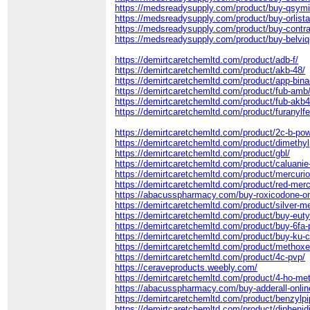
https://medsreadysupply.com/product/buy-qsymi
https://medsreadysupply.com/product/buy-orlistat
https://medsreadysupply.com/product/buy-contra
https://medsreadysupply.com/product/buy-belviq-
https://demirtcaretchemltd.com/product/adb-f/
https://demirtcaretchemltd.com/product/akb-48/
https://demirtcaretchemltd.com/product/app-bina
https://demirtcaretchemltd.com/product/fub-amb
https://demirtcaretchemltd.com/product/fub-akb4
https://demirtcaretchemltd.com/product/furanylf
https://demirtcaretchemltd.com/product/2c-b-po
https://demirtcaretchemltd.com/product/dimethyl
https://demirtcaretchemltd.com/product/gbl/
https://demirtcaretchemltd.com/product/caluanie
https://demirtcaretchemltd.com/product/mercurio
https://demirtcaretchemltd.com/product/red-merc
https://abacusspharmacy.com/buy-roxicodone-on
https://demirtcaretchemltd.com/product/silver-m
https://demirtcaretchemltd.com/product/buy-euty
https://demirtcaretchemltd.com/product/buy-6fa-
https://demirtcaretchemltd.com/product/buy-ku-cr
https://demirtcaretchemltd.com/product/methox
https://demirtcaretchemltd.com/product/4c-pvp/
https://ceraveproducts.weebly.com/
https://demirtcaretchemltd.com/product/4-ho-met
https://abacusspharmacy.com/buy-adderall-onlin
https://demirtcaretchemltd.com/product/benzylpi
https://demirtcaretchemltd.com/product/diphenid