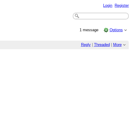
Login
Register
1 message
Options
Reply
|
Threaded
|
More