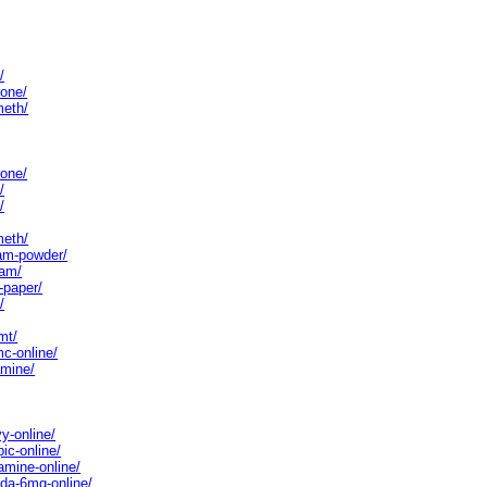
/
rone/
meth/
rone/
/
/
meth/
lam-powder/
lam/
-paper/
/
mt/
c-online/
amine/
y-online/
ic-online/
amine-online/
da-6mg-online/