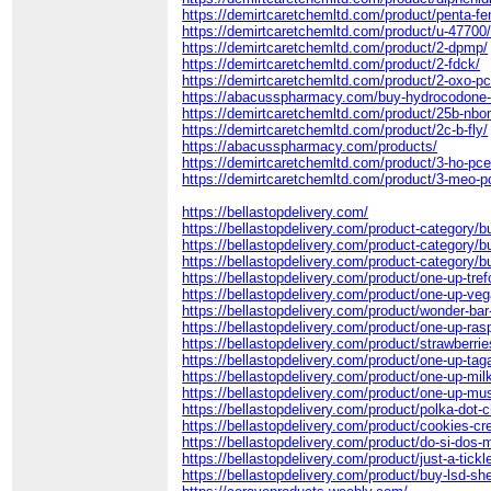
https://demirtcaretchemltd.com/product/penta-fe
https://demirtcaretchemltd.com/product/u-47700
https://demirtcaretchemltd.com/product/2-dpmp/
https://demirtcaretchemltd.com/product/2-fdck/
https://demirtcaretchemltd.com/product/2-oxo-p
https://abacusspharmacy.com/buy-hydrocodone-
https://demirtcaretchemltd.com/product/25b-nbo
https://demirtcaretchemltd.com/product/2c-b-fly/
https://abacusspharmacy.com/products/
https://demirtcaretchemltd.com/product/3-ho-pce
https://demirtcaretchemltd.com/product/3-meo-p
https://bellastopdelivery.com/
https://bellastopdelivery.com/product-category/
https://bellastopdelivery.com/product-category/b
https://bellastopdelivery.com/product-category/
https://bellastopdelivery.com/product/one-up-tref
https://bellastopdelivery.com/product/one-up-v
https://bellastopdelivery.com/product/wonder-bar
https://bellastopdelivery.com/product/one-up-ras
https://bellastopdelivery.com/product/strawberri
https://bellastopdelivery.com/product/one-up-tag
https://bellastopdelivery.com/product/one-up-mil
https://bellastopdelivery.com/product/one-up-mu
https://bellastopdelivery.com/product/polka-dot-
https://bellastopdelivery.com/product/cookies-c
https://bellastopdelivery.com/product/do-si-dos
https://bellastopdelivery.com/product/just-a-tickl
https://bellastopdelivery.com/product/buy-lsd-she