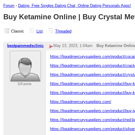
Forum
›
Dating, Free Singles Dating Chat, Online Dating Personals Apps!
Buy Ketamine Online | Buy Crystal Me
Classic
List
Threaded
bestpainmedsclinic
May 23, 2023; 1:04am
Buy Ketamine Online
https://liquidmercurysuppliers.com/product/cocai
https://liquidmercurysuppliers.com/product/crac
https://liquidmercurysuppliers.com/product/cry
https://liquidmercurysuppliers.com/product/buy-
119 posts
https://liquidmercurysuppliers.com/product/buy-k
https://liquidmercurysuppliers.com/
https://liquidmercurysuppliers.com/product/buy-j
https://liquidmercurysuppliers.com/product/red-l
https://liquidmercurysuppliers.com/product/silver