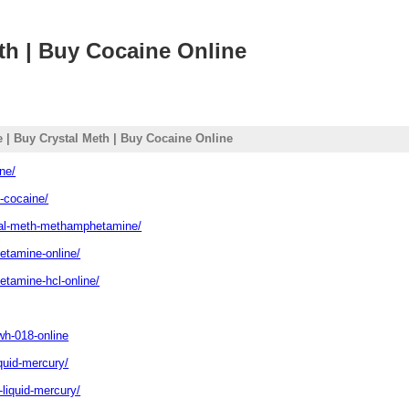
th | Buy Cocaine Online
 | Buy Crystal Meth | Buy Cocaine Online
ne/
k-cocaine/
stal-meth-methamphetamine/
ketamine-online/
etamine-hcl-online/
wh-018-online
iquid-mercury/
-liquid-mercury/