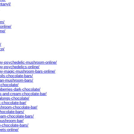
ntanyl/
/
cm/
online/
me/
/
cp/
buy-psychedelic-mushroom-online/
uy-psychedelics-online/
buy-magic-mushroom-bars-online/
oils-chocolate-bars/
egan-mushroom-bars/
-chocolate/
pberries-dark-chocolate/
es-and-cream-chocolate-bar/
alongs-chocolate/
k-chocolate-bar/
shroom-chocolate-bar/
chocolate-bars/
ream-chocolate-bars/
-mushroom-bar/
e-chocolate-bars/
ets-online/