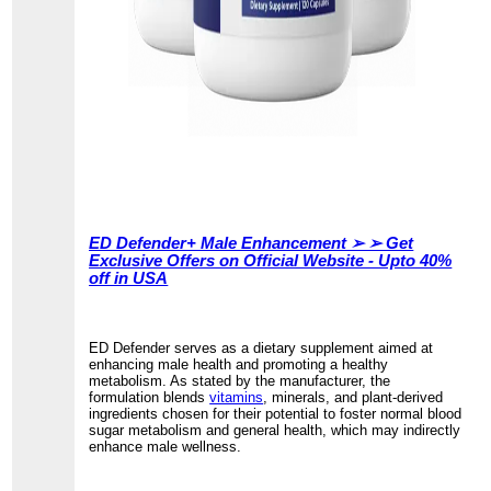
ED Defender+ Male Enhancement ➢ ➢ Get
Exclusive Offers on Official Website - Upto 40%
off in USA
ED Defender serves as a dietary supplement aimed at
enhancing male health and promoting a healthy
metabolism. As stated by the manufacturer, the
formulation blends
vitamins
, minerals, and plant-derived
ingredients chosen for their potential to foster normal blood
sugar metabolism and general health, which may indirectly
enhance male wellness.