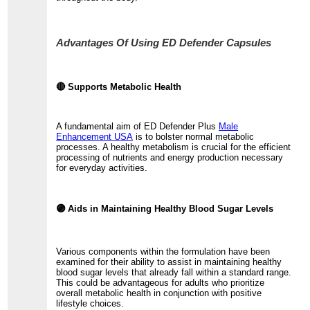
Advantages Of Using ED Defender Capsules
🔴 Supports Metabolic Health
A fundamental aim of ED Defender Plus
Male
Enhancement USA
is to bolster normal metabolic
processes. A healthy metabolism is crucial for the efficient
processing of nutrients and energy production necessary
for everyday activities.
🟣 Aids in Maintaining Healthy Blood Sugar Levels
Various components within the formulation have been
examined for their ability to assist in maintaining healthy
blood sugar levels that already fall within a standard range.
This could be advantageous for adults who prioritize
overall metabolic health in conjunction with positive
lifestyle choices.