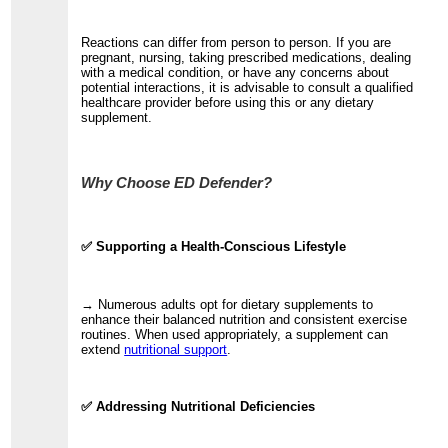
Reactions can differ from person to person. If you are
pregnant, nursing, taking prescribed medications, dealing
with a medical condition, or have any concerns about
potential interactions, it is advisable to consult a qualified
healthcare provider before using this or any dietary
supplement.
Why Choose ED Defender?
✅ Supporting a Health-Conscious Lifestyle
→ Numerous adults opt for dietary supplements to
enhance their balanced nutrition and consistent exercise
routines. When used appropriately, a supplement can
extend
nutritional support
.
✅ Addressing Nutritional Deficiencies