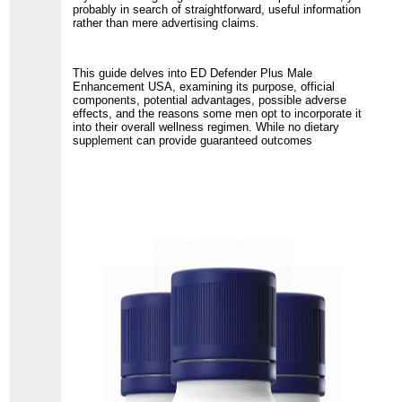
probably in search of straightforward, useful information
rather than mere advertising claims.
This guide delves into ED Defender Plus Male
Enhancement USA, examining its purpose, official
components, potential advantages, possible adverse
effects, and the reasons some men opt to incorporate it
into their overall wellness regimen. While no dietary
supplement can provide guaranteed outcomes