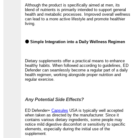
Although the product is specifically aimed at men, its
blend of nutrients is primarily intended to support general
health and metabolic processes. Improved overall wellness
can lead to a more active lifestyle and promote healthier
living.
🟤 Simple Integration into a Daily Wellness Regimen
Dietary supplements offer a practical means to enhance
healthy habits. When followed according to guidelines, ED
Defender can seamlessly become a regular part of a daily
health regimen, working alongside proper nutrition and
regular exercise.
Any Potential Side Effects?
ED Defender+
Capsules
USA is typically well accepted
when taken as directed by the manufacturer. Since it
contains various dietary ingredients, some people may
notice mild digestive discomfort or sensitivity to specific
elements, especially during the initial use of the
supplement.