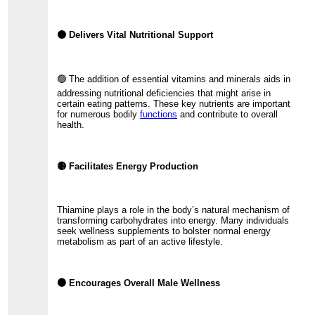
⚫ Delivers Vital Nutritional Support
🟢 The addition of essential vitamins and minerals aids in
addressing nutritional deficiencies that might arise in
certain eating patterns. These key nutrients are important
for numerous bodily
functions
and contribute to overall
health.
🟡 Facilitates Energy Production
Thiamine plays a role in the body’s natural mechanism of
transforming carbohydrates into energy. Many individuals
seek wellness supplements to bolster normal energy
metabolism as part of an active lifestyle.
🟠 Encourages Overall Male Wellness