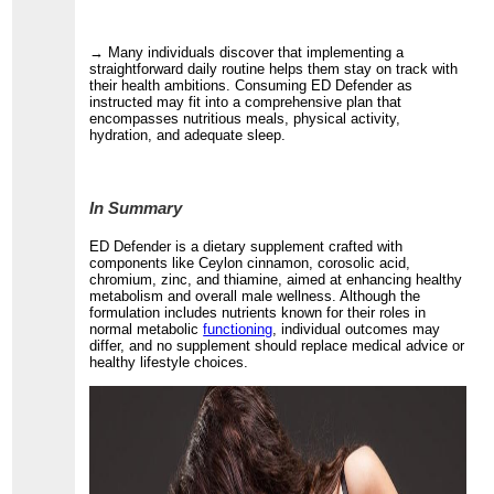
→ Many individuals discover that implementing a
straightforward daily routine helps them stay on track with
their health ambitions. Consuming ED Defender as
instructed may fit into a comprehensive plan that
encompasses nutritious meals, physical activity,
hydration, and adequate sleep.
In Summary
ED Defender is a dietary supplement crafted with
components like Ceylon cinnamon, corosolic acid,
chromium, zinc, and thiamine, aimed at enhancing healthy
metabolism and overall male wellness. Although the
formulation includes nutrients known for their roles in
normal metabolic
functioning
, individual outcomes may
differ, and no supplement should replace medical advice or
healthy lifestyle choices.