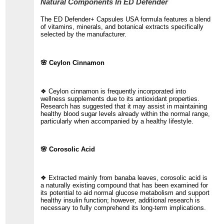
Natural Components In ED Defender
The ED Defender+ Capsules USA formula features a blend
of vitamins, minerals, and botanical extracts specifically
selected by the manufacturer.
🌸 Ceylon Cinnamon
❖ Ceylon cinnamon is frequently incorporated into
wellness supplements due to its antioxidant properties.
Research has suggested that it may assist in maintaining
healthy blood sugar levels already within the normal range,
particularly when accompanied by a healthy lifestyle.
🌸 Corosolic Acid
❖ Extracted mainly from banaba leaves, corosolic acid is
a naturally existing compound that has been examined for
its potential to aid normal glucose metabolism and support
healthy insulin function; however, additional research is
necessary to fully comprehend its long-term implications.