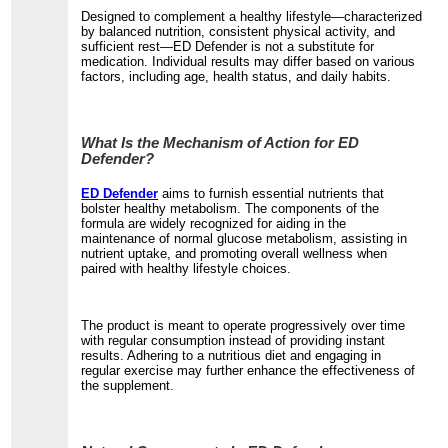
Designed to complement a healthy lifestyle—characterized
by balanced nutrition, consistent physical activity, and
sufficient rest—ED Defender is not a substitute for
medication. Individual results may differ based on various
factors, including age, health status, and daily habits.
What Is the Mechanism of Action for ED
Defender?
ED Defender
aims to furnish essential nutrients that
bolster healthy metabolism. The components of the
formula are widely recognized for aiding in the
maintenance of normal glucose metabolism, assisting in
nutrient uptake, and promoting overall wellness when
paired with healthy lifestyle choices.
The product is meant to operate progressively over time
with regular consumption instead of providing instant
results. Adhering to a nutritious diet and engaging in
regular exercise may further enhance the effectiveness of
the supplement.