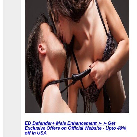
ED Defender+ Male Enhancement ➢ ➢ Get
Exclusive Offers on Official Website - Upto 40%
off in USA