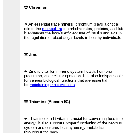
🌸 Chromium
❖ An essential trace mineral, chromium plays a critical
role in the
metabolism
of carbohydrates, proteins, and fats.
It enhances the body's efficient use of insulin and aids in
the regulation of blood sugar levels in healthy individuals.
🌸 Zinc
❖ Zinc is vital for immune system health, hormone
production, and cellular operation. It is also indispensable
for various biological functions that are essential
for
maintaining male wellness
.
🌸 Thiamine (Vitamin B1)
❖ Thiamine is a B vitamin crucial for converting food into
energy. It also supports proper functioning of the nervous
system and ensures healthy energy metabolism
throughout the body.