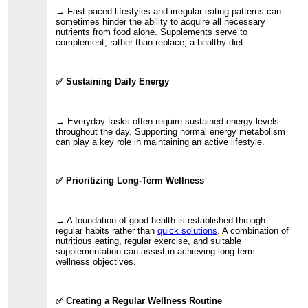
→ Fast-paced lifestyles and irregular eating patterns can
sometimes hinder the ability to acquire all necessary
nutrients from food alone. Supplements serve to
complement, rather than replace, a healthy diet.
✅ Sustaining Daily Energy
→ Everyday tasks often require sustained energy levels
throughout the day. Supporting normal energy metabolism
can play a key role in maintaining an active lifestyle.
✅ Prioritizing Long-Term Wellness
→ A foundation of good health is established through
regular habits rather than
quick solutions
. A combination of
nutritious eating, regular exercise, and suitable
supplementation can assist in achieving long-term
wellness objectives.
✅ Creating a Regular Wellness Routine