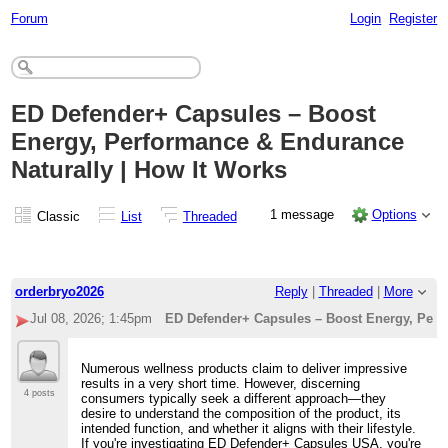
Forum
Login
Register
ED Defender+ Capsules – Boost
Energy, Performance & Endurance
Naturally | How It Works
1 message
Options
Classic
List
Threaded
orderbryo2026
Reply
|
Threaded
|
More
Jul 08, 2026; 1:45pm
ED Defender+ Capsules – Boost Energy, Perf
Numerous wellness products claim to deliver impressive
results in a very short time. However, discerning
4 posts
consumers typically seek a different approach—they
desire to understand the composition of the product, its
intended function, and whether it aligns with their lifestyle.
If you're investigating ED Defender+ Capsules USA, you're