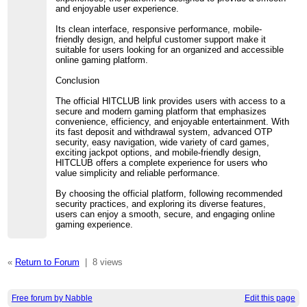
and enjoyable user experience.
Its clean interface, responsive performance, mobile-
friendly design, and helpful customer support make it
suitable for users looking for an organized and accessible
online gaming platform.
Conclusion
The official HITCLUB link provides users with access to a
secure and modern gaming platform that emphasizes
convenience, efficiency, and enjoyable entertainment. With
its fast deposit and withdrawal system, advanced OTP
security, easy navigation, wide variety of card games,
exciting jackpot options, and mobile-friendly design,
HITCLUB offers a complete experience for users who
value simplicity and reliable performance.
By choosing the official platform, following recommended
security practices, and exploring its diverse features,
users can enjoy a smooth, secure, and engaging online
gaming experience.
«
Return to Forum
|
8 views
Free forum by Nabble
Edit this page