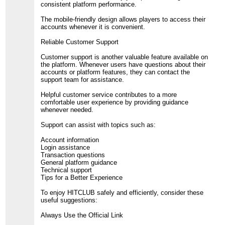
consistent platform performance.
The mobile-friendly design allows players to access their
accounts whenever it is convenient.
Reliable Customer Support
Customer support is another valuable feature available on
the platform. Whenever users have questions about their
accounts or platform features, they can contact the
support team for assistance.
Helpful customer service contributes to a more
comfortable user experience by providing guidance
whenever needed.
Support can assist with topics such as:
Account information
Login assistance
Transaction questions
General platform guidance
Technical support
Tips for a Better Experience
To enjoy HITCLUB safely and efficiently, consider these
useful suggestions:
Always Use the Official Link