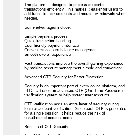
The platform is designed to process supported
transactions efficiently. This makes it easier for users to
add funds to their accounts and request withdrawals when
needed.
Some advantages include:
Simple payment process
Quick transaction handling
User-friendly payment interface
Convenient account balance management
Smooth overall experience
Fast transactions improve the overall gaming experience
by making account management simple and convenient.
Advanced OTP Security for Better Protection
Security is an important part of every online platform, and
HITCLUB uses an advanced OTP (One-Time Password)
verification system to help protect user accounts.
OTP verification adds an extra layer of security during
login or account verification. Since each OTP is generated
for a single session, it helps reduce the risk of
unauthorized account access.
Benefits of OTP Security