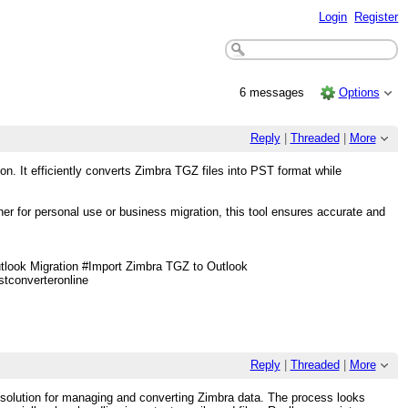
Login
Register
6 messages
Options
Reply
|
Threaded
|
More
n. It efficiently converts Zimbra TGZ files into PST format while
her for personal use or business migration, this tool ensures accurate and
ook Migration #Import Zimbra TGZ to Outlook
converteronline
Reply
|
Threaded
|
More
al solution for managing and converting Zimbra data. The process looks