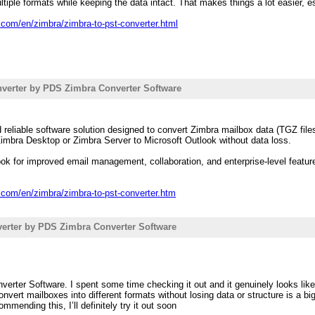
ltiple formats while keeping the data intact. That makes things a lot easier, 
.com/en/zimbra/zimbra-to-pst-converter.html
verter by PDS Zimbra Converter Software
reliable software solution designed to convert Zimbra mailbox data (TGZ files
imbra Desktop or Zimbra Server to Microsoft Outlook without data loss.
ok for improved email management, collaboration, and enterprise-level featur
.com/en/zimbra/zimbra-to-pst-converter.htm
erter by PDS Zimbra Converter Software
erter Software. I spent some time checking it out and it genuinely looks like
onvert mailboxes into different formats without losing data or structure is a 
mmending this, I’ll definitely try it out soon