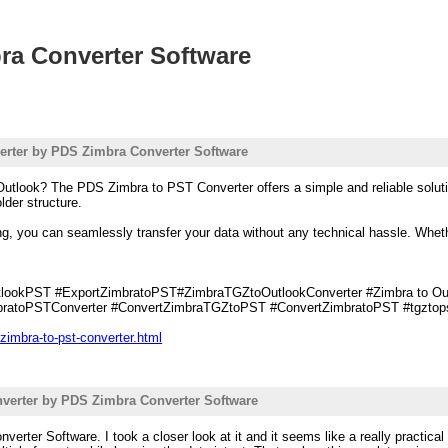
ra Converter Software
erter by PDS Zimbra Converter Software
utlook? The PDS Zimbra to PST Converter offers a simple and reliable solutio
lder structure.
sing, you can seamlessly transfer your data without any technical hassle. Whet
ookPST #ExportZimbratoPST#ZimbraTGZtoOutlookConverter #Zimbra to Outl
ratoPSTConverter #ConvertZimbraTGZtoPST #ConvertZimbratoPST #tgztopst
zimbra-to-pst-converter.html
verter by PDS Zimbra Converter Software
verter Software. I took a closer look at it and it seems like a really practic