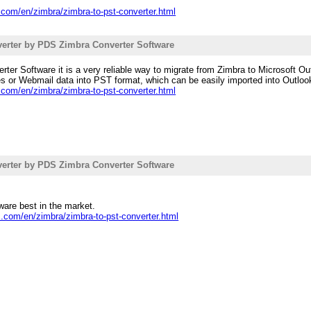
.com/en/zimbra/zimbra-to-pst-converter.html
erter by PDS Zimbra Converter Software
er Software it is a very reliable way to migrate from Zimbra to Microsoft Out
les or Webmail data into PST format, which can be easily imported into Outloo
.com/en/zimbra/zimbra-to-pst-converter.html
erter by PDS Zimbra Converter Software
are best in the market.
s.com/en/zimbra/zimbra-to-pst-converter.html