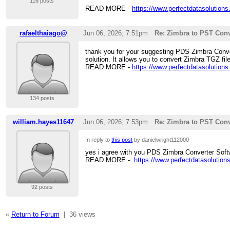
116 posts
READ MORE -
https://www.perfectdatasolutions
rafaelthaiago@
Jun 06, 2026; 7:51pm
Re: Zimbra to PST Conv
thank you for your suggesting PDS Zimbra Convert
solution. It allows you to convert Zimbra TGZ fi
READ MORE -
https://www.perfectdatasolutions
134 posts
william.hayes11647
Jun 06, 2026; 7:53pm
Re: Zimbra to PST Conv
In reply to
this post
by danielwright112000
yes i agree with you PDS Zimbra Converter Softw
READ MORE -
https://www.perfectdatasolution
92 posts
«
Return to Forum
|
36 views