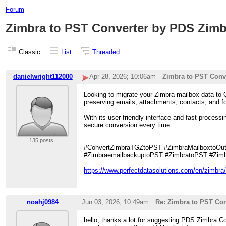
Forum
Zimbra to PST Converter by PDS Zimb
Classic
List
Threaded
danielwright112000
Apr 28, 2026; 10:06am
Zimbra to PST Conv
Looking to migrate your Zimbra mailbox data to O
preserving emails, attachments, contacts, and fo
With its user-friendly interface and fast proces
secure conversion every time.
135 posts
#ConvertZimbraTGZtoPST #ZimbraMailboxtoOutl
#ZimbraemailbackuptoPST #ZimbratoPST #Zimb
https://www.perfectdatasolutions.com/en/zimbra/
noahj0984
Jun 03, 2026; 10:49am
Re: Zimbra to PST Con
hello, thanks a lot for suggesting PDS Zimbra Con