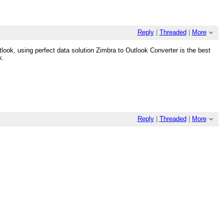
Reply
|
Threaded
|
More
look, using perfect data solution Zimbra to Outlook Converter is the best
k.
Reply
|
Threaded
|
More