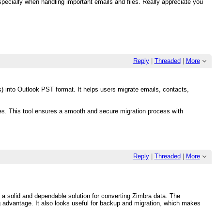
especially when handling important emails and files. Really appreciate you
Reply
|
Threaded
|
More
) into Outlook PST format. It helps users migrate emails, contacts,
es. This tool ensures a smooth and secure migration process with
Reply
|
Threaded
|
More
 a solid and dependable solution for converting Zimbra data. The
big advantage. It also looks useful for backup and migration, which makes