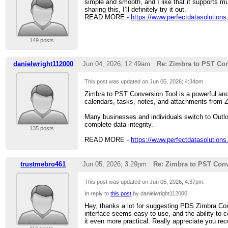
simple and smooth, and I like that it supports mu
sharing this, I’ll definitely try it out.
READ MORE -
https://www.perfectdatasolutions
149 posts
danielwright112000
Jun 04, 2026; 12:49am
Re: Zimbra to PST Con
This post was updated on
Jun 05, 2026; 4:34pm
.
Zimbra to PST Conversion Tool is a powerful and 
calendars, tasks, notes, and attachments from Z
Many businesses and individuals switch to Outlo
complete data integrity.
135 posts
READ MORE -
https://www.perfectdatasolutions
trustmebro461
Jun 05, 2026; 3:29pm
Re: Zimbra to PST Conv
This post was updated on
Jun 05, 2026; 4:37pm
.
In reply to
this post
by danielwright112000
Hey, thanks a lot for suggesting PDS Zimbra Conv
interface seems easy to use, and the ability to c
it even more practical. Really appreciate you reco