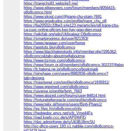
https://trangcho81.website3.me/
https://www.elitepvpers.com/forum/members/9056415-
o8o8comco.html
https://www.skool.com/@trang-chu-otam-7691
https://www.growkudos.com/profile/trang_chu_o8
https://6a20502c33be3.site123.me/articles/o8-trang-chu-
ca-cuoc-online-o8com-keo-hay-giao-dien-muot
https://wikifab.org/wiki/Utilisateur:O8o8comco
https://smartprogress.do/user/821353/
https://www.japaaan.com/user/home
https://apptuts.bio/o8o8comco
https://www.blackhatprotools.info/member.php?295362-
o8o8comco&tab=aboutme#aboutme
https://www.tizmos.com/o8o8comco
https://www.forum.or.id/members/o8o8comco.302237/#about
https://b.hatena.ne.jp/o8o8comco/bookmark
https://pinshape.com/users/8982836-o8o8comco?
tab=designs
https://topsitenet.com/profile/o8o8comco/1935911/
https://www.grepmed.com/o8o8comco
https://uiverse.io/profile/binh_7663
https://www.atozed.com/forums/user-84814.html
https://fortunetelleroracle.com/profile/o8o8comco
https://www.telix.pl/forums/users/Binh-Pham1/
https://es.files.fm/o8o8comco/info
https://hedgedoc.envs.net/s/b_Vme44Fs
https://pad.koeln.ccc.de/s/APIHIjFEi
https://doc.adminforge.de/s/U63BJ8mc5U
http://isc-dhcp-users.193.s1.nabble.com/o8o8comco-
td12478.html