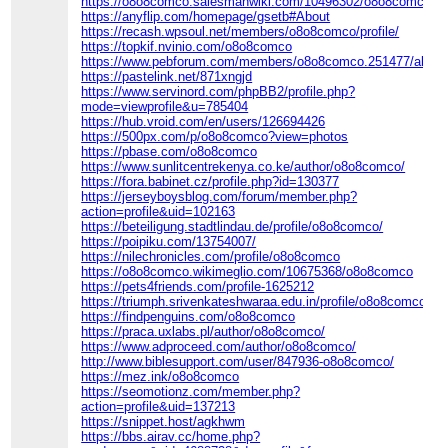
https://o8o8comco.salesmanwiki.com/10496302/o8o8comco
https://anyflip.com/homepage/gsetb#About
https://recash.wpsoul.net/members/o8o8comco/profile/
https://topkif.nvinio.com/o8o8comco
https://www.pebforum.com/members/o8o8comco.251477/about
https://pastelink.net/871xngjd
https://www.servinord.com/phpBB2/profile.php?
mode=viewprofile&u=785404
https://hub.vroid.com/en/users/126694426
https://500px.com/p/o8o8comco?view=photos
https://pbase.com/o8o8comco
https://www.sunlitcentrekenya.co.ke/author/o8o8comco/
https://fora.babinet.cz/profile.php?id=130377
https://jerseyboysblog.com/forum/member.php?
action=profile&uid=102163
https://beteiligung.stadtlindau.de/profile/o8o8comco/
https://poipiku.com/13754007/
https://nilechronicles.com/profile/o8o8comco
https://o8o8comco.wikimeglio.com/10675368/o8o8comco
https://pets4friends.com/profile-1625212
https://triumph.srivenkateshwaraa.edu.in/profile/o8o8comco
https://findpenguins.com/o8o8comco
https://praca.uxlabs.pl/author/o8o8comco/
https://www.adproceed.com/author/o8o8comco/
http://www.biblesupport.com/user/847936-o8o8comco/
https://mez.ink/o8o8comco
https://seomotionz.com/member.php?
action=profile&uid=137213
https://snippet.host/agkhwm
https://bbs.airav.cc/home.php?