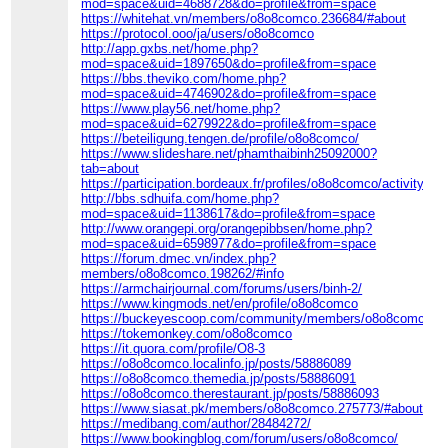
mod=space&uid=4688728&do=profile&from=space
https://whitehat.vn/members/o8o8comco.236684/#about
https://protocol.ooo/ja/users/o8o8comco
http://app.gxbs.net/home.php?
mod=space&uid=1897650&do=profile&from=space
https://bbs.theviko.com/home.php?
mod=space&uid=4746902&do=profile&from=space
https://www.play56.net/home.php?
mod=space&uid=6279922&do=profile&from=space
https://beteiligung.tengen.de/profile/o8o8comco/
https://www.slideshare.net/phamthaibinh25092000?
tab=about
https://participation.bordeaux.fr/profiles/o8o8comco/activity
http://bbs.sdhuifa.com/home.php?
mod=space&uid=1138617&do=profile&from=space
http://www.orangepi.org/orangepibbsen/home.php?
mod=space&uid=6598977&do=profile&from=space
https://forum.dmec.vn/index.php?
members/o8o8comco.198262/#info
https://armchairjournal.com/forums/users/binh-2/
https://www.kingmods.net/en/profile/o8o8comco
https://buckeyescoop.com/community/members/o8o8comco.66
https://tokemonkey.com/o8o8comco
https://it.quora.com/profile/O8-3
https://o8o8comco.localinfo.jp/posts/58886089
https://o8o8comco.themedia.jp/posts/58886091
https://o8o8comco.therestaurant.jp/posts/58886093
https://www.siasat.pk/members/o8o8comco.275773/#about
https://medibang.com/author/28484272/
https://www.bookingblog.com/forum/users/o8o8comco/