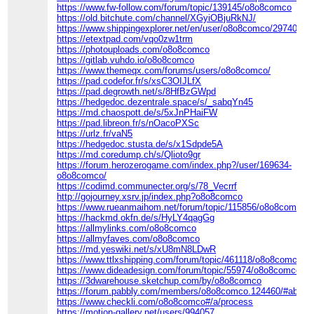
https://www.fw-follow.com/forum/topic/139145/o8o8comco
https://old.bitchute.com/channel/XGyiOBjuRkNJ/
https://www.shippingexplorer.net/en/user/o8o8comco/297407
https://etextpad.com/vqo0zw1trm
https://photouploads.com/o8o8comco
https://gitlab.vuhdo.io/o8o8comco
https://www.themeqx.com/forums/users/o8o8comco/
https://pad.codefor.fr/s/xsC3OIJLfX
https://pad.degrowth.net/s/8HfBzGWpd
https://hedgedoc.dezentrale.space/s/_sabqYn45
https://md.chaospott.de/s/5xJnPHaiFW
https://pad.libreon.fr/s/nOacoPXSc
https://urlz.fr/vaN5
https://hedgedoc.stusta.de/s/x1Sdpde5A
https://md.coredump.ch/s/Qlioto9gr
https://forum.herozerogame.com/index.php?/user/169634-
o8o8comco/
https://codimd.communecter.org/s/78_Vecrrf
http://gojourney.xsrv.jp/index.php?o8o8comco
https://www.rueanmaihom.net/forum/topic/115856/o8o8comco
https://hackmd.okfn.de/s/HyLY4qagGg
https://allmylinks.com/o8o8comco
https://allmyfaves.com/o8o8comco
https://md.yeswiki.net/s/xU8mN8LDwR
https://www.ttlxshipping.com/forum/topic/461118/o8o8comco
https://www.dideadesign.com/forum/topic/55974/o8o8comco
https://3dwarehouse.sketchup.com/by/o8o8comco
https://forum.pabbly.com/members/o8o8comco.124460/#about
https://www.checkli.com/o8o8comco#/a/process
https://motion-gallery.net/users/994057