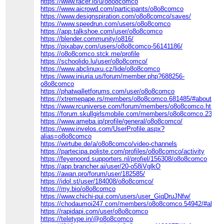
https://www.facer.io/u/o8o8comco
https://www.aicrowd.com/participants/o8o8comco
https://www.designspiration.com/o8o8comco/saves/
https://www.speedrun.com/users/o8o8comco
https://app.talkshoe.com/user/o8o8comco
https://blender.community/o816/
https://pixabay.com/users/o8o8comco-56141186/
https://o8o8comco.stck.me/profile
https://schoolido.lu/user/o8o8comco/
https://www.abclinuxu.cz/lide/o8o8comco
https://www.iniuria.us/forum/member.php?688256-
o8o8comco
https://phatwalletforums.com/user/o8o8comco
https://xtremepape.rs/members/o8o8comco.681485/#about
https://www.rcuniverse.com/forum/members/o8o8comco.html
https://forum.skullgirlsmobile.com/members/o8o8comco.23081
https://www.ameba.jp/profile/general/o8o8comco/
https://www.invelos.com/UserProfile.aspx?
alias=o8o8comco
https://wirtube.de/a/o8o8comco/video-channels
https://partecipa.poliste.com/profiles/o8o8comco/activity
https://feyenoord.supporters.nl/profiel/156308/o8o8comco
https://app.brancher.ai/user/20-o58iVglkO
https://awan.pro/forum/user/182585/
https://idol.st/user/184008/o8o8comco/
https://my.bio/o8o8comco
https://www.chichi-pui.com/users/user_GiqDruJNfw/
https://chodaumoi247.com/members/o8o8comco.54942/#about
https://rapidapi.com/user/o8o8comco
https://teletype.in/@o8o8comco