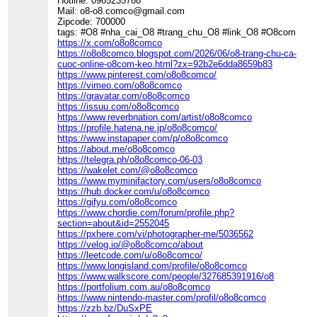
Hotline: 0965235788
Mail: o8-o8.comco@gmail.com
Zipcode: 700000
tags: #O8 #nha_cai_O8 #trang_chu_O8 #link_O8 #O8com
https://x.com/o8o8comco
https://o8o8comco.blogspot.com/2026/06/o8-trang-chu-ca-
cuoc-online-o8com-keo.html?zx=92b2e6dda8659b83
https://www.pinterest.com/o8o8comco/
https://vimeo.com/o8o8comco
https://gravatar.com/o8o8comco
https://issuu.com/o8o8comco
https://www.reverbnation.com/artist/o8o8comco
https://profile.hatena.ne.jp/o8o8comco/
https://www.instapaper.com/p/o8o8comco
https://about.me/o8o8comco
https://telegra.ph/o8o8comco-06-03
https://wakelet.com/@o8o8comco
https://www.myminifactory.com/users/o8o8comco
https://hub.docker.com/u/o8o8comco
https://gifyu.com/o8o8comco
https://www.chordie.com/forum/profile.php?
section=about&id=2552045
https://pxhere.com/vi/photographer-me/5036562
https://velog.io/@o8o8comco/about
https://leetcode.com/u/o8o8comco/
https://www.longisland.com/profile/o8o8comco
https://www.walkscore.com/people/327685391916/o8
https://portfolium.com.au/o8o8comco
https://www.nintendo-master.com/profil/o8o8comco
https://zzb.bz/DuSxPE