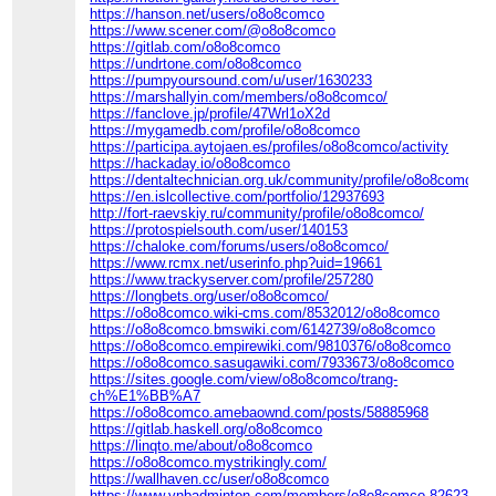
https://hanson.net/users/o8o8comco
https://www.scener.com/@o8o8comco
https://gitlab.com/o8o8comco
https://undrtone.com/o8o8comco
https://pumpyoursound.com/u/user/1630233
https://marshallyin.com/members/o8o8comco/
https://fanclove.jp/profile/47Wrl1oX2d
https://mygamedb.com/profile/o8o8comco
https://participa.aytojaen.es/profiles/o8o8comco/activity
https://hackaday.io/o8o8comco
https://dentaltechnician.org.uk/community/profile/o8o8comco/
https://en.islcollective.com/portfolio/12937693
http://fort-raevskiy.ru/community/profile/o8o8comco/
https://protospielsouth.com/user/140153
https://chaloke.com/forums/users/o8o8comco/
https://www.rcmx.net/userinfo.php?uid=19661
https://www.trackyserver.com/profile/257280
https://longbets.org/user/o8o8comco/
https://o8o8comco.wiki-cms.com/8532012/o8o8comco
https://o8o8comco.bmswiki.com/6142739/o8o8comco
https://o8o8comco.empirewiki.com/9810376/o8o8comco
https://o8o8comco.sasugawiki.com/7933673/o8o8comco
https://sites.google.com/view/o8o8comco/trang-
ch%E1%BB%A7
https://o8o8comco.amebaownd.com/posts/58885968
https://gitlab.haskell.org/o8o8comco
https://linqto.me/about/o8o8comco
https://o8o8comco.mystrikingly.com/
https://wallhaven.cc/user/o8o8comco
https://www.vnbadminton.com/members/o8o8comco.82623/#in