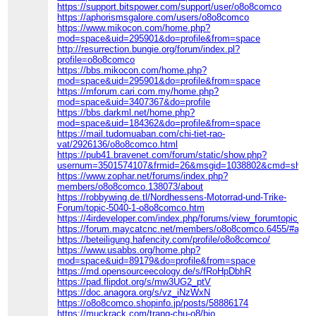
https://support.bitspower.com/support/user/o8o8comco
https://aphorismsgalore.com/users/o8o8comco
https://www.mikocon.com/home.php?
mod=space&uid=295901&do=profile&from=space
http://resurrection.bungie.org/forum/index.pl?
profile=o8o8comco
https://bbs.mikocon.com/home.php?
mod=space&uid=295901&do=profile&from=space
https://mforum.cari.com.my/home.php?
mod=space&uid=3407367&do=profile
https://bbs.darkml.net/home.php?
mod=space&uid=184362&do=profile&from=space
https://mail.tudomuaban.com/chi-tiet-rao-
vat/2926136/o8o8comco.html
https://pub41.bravenet.com/forum/static/show.php?
usernum=3501574107&frmid=26&msgid=1038802&cmd=show
https://www.zophar.net/forums/index.php?
members/o8o8comco.138073/about
https://robbywing.de.tl/Nordhessens-Motorrad-und-Trike-
Forum/topic-5040-1-o8o8comco.htm
https://4irdeveloper.com/index.php/forums/view_forumtopic_det
https://forum.maycatcnc.net/members/o8o8comco.6455/#abou
https://beteiligung.hafencity.com/profile/o8o8comco/
https://www.usabbs.org/home.php?
mod=space&uid=89179&do=profile&from=space
https://md.opensourceecology.de/s/fRoHpDbhR
https://pad.flipdot.org/s/mw3UG2_ptV
https://doc.anagora.org/s/vz_iNzWxN
https://o8o8comco.shopinfo.jp/posts/58886174
https://muckrack.com/trang-chu-o8/bio