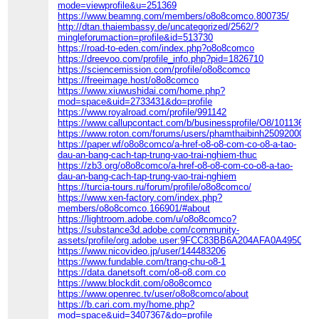
mode=viewprofile&u=251369
https://www.beamng.com/members/o8o8comco.800735/
http://dtan.thaiembassy.de/uncategorized/2562/?
mingleforumaction=profile&id=513730
https://road-to-eden.com/index.php?o8o8comco
https://dreevoo.com/profile_info.php?pid=1826710
https://sciencemission.com/profile/o8o8comco
https://freeimage.host/o8o8comco
https://www.xiuwushidai.com/home.php?
mod=space&uid=2733431&do=profile
https://www.royalroad.com/profile/991142
https://www.callupcontact.com/b/businessprofile/O8/10113619
https://www.roton.com/forums/users/phamthaibinh25092000/
https://paper.wf/o8o8comco/a-href-o8-o8-com-co-o8-a-tao-
dau-an-bang-cach-tap-trung-vao-trai-nghiem-thuc
https://zb3.org/o8o8comco/a-href-o8-o8-com-co-o8-a-tao-
dau-an-bang-cach-tap-trung-vao-trai-nghiem
https://turcia-tours.ru/forum/profile/o8o8comco/
https://www.xen-factory.com/index.php?
members/o8o8comco.166901/#about
https://lightroom.adobe.com/u/o8o8comco?
https://substance3d.adobe.com/community-
assets/profile/org.adobe.user:9FCC83BB6A204AFA0A495C3
https://www.nicovideo.jp/user/144483206
https://www.fundable.com/trang-chu-o8-1
https://data.danetsoft.com/o8-o8.com.co
https://www.blockdit.com/o8o8comco
https://www.openrec.tv/user/o8o8comco/about
https://b.cari.com.my/home.php?
mod=space&uid=3407367&do=profile