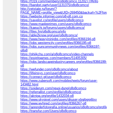
https://f319.com/members/o8o8comco.1120277/#info
https://bandori.party/user/1131375/o8o8comco/
http://vetstate.ru/forum/?
PAGE_NAME=profile_view&UID=269450&backurl=%2Fforu
https://website.informer.com/o8-o8.com.co
https://savelist.co/profile/users/o8o8comco
https://www.mapleprimes.com/users/o8o8comco
https://kaeuchi.jp/forums/users/o8o8comco/
https://files.fm/o8o8comco/info
https://able2know.org/user/o8o8comco/
https://www.heavyironjobs.com/profiles/8366194-o8
https://jobs.westerncity.com/profiles/8366195-o8
https://jobs.suncommunitynews.com/profiles/8366197-
o8o8
https://phijkchu.com/a/o8o8comco/video-channels
https://espritgames.com/members/51405305/
https://jobs.landscapeindustrycareers.org/profiles/8366199-
o8
https://wefunder.com/o8o8comco/about
https://lifeinsys.com/user/o8o8comco
https://connect.gt/user/o8o8comco
https://www.zubersoft.com/mobilesheets/forum/user-
143482.html
https://spiderum.com/nguoi-dung/o8o8comco
https://referrallist.com/profile/o8o8comco/
https://akniga.org/profile/1432034-o8
https://www.skypixel.com/users/djiuser-xbgjbgrp6lxv
https://www.wvhired.com/profiles/8366267-o8
https://aprenderfotografia.online/usuarios/o8o8comco/profile/
https://transfur.com/Users/o8o8comco