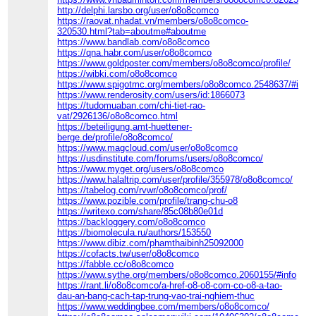
http://delphi.larsbo.org/user/o8o8comco
https://raovat.nhadat.vn/members/o8o8comco-
320530.html?tab=aboutme#aboutme
https://www.bandlab.com/o8o8comco
https://qna.habr.com/user/o8o8comco
https://www.goldposter.com/members/o8o8comco/profile/
https://wibki.com/o8o8comco
https://www.spigotmc.org/members/o8o8comco.2548637/#info
https://www.renderosity.com/users/id:1866073
https://tudomuaban.com/chi-tiet-rao-
vat/2926136/o8o8comco.html
https://beteiligung.amt-huettener-
berge.de/profile/o8o8comco/
https://www.magcloud.com/user/o8o8comco
https://usdinstitute.com/forums/users/o8o8comco/
https://www.myget.org/users/o8o8comco
https://www.halaltrip.com/user/profile/355978/o8o8comco/
https://tabelog.com/rvwr/o8o8comco/prof/
https://www.pozible.com/profile/trang-chu-o8
https://writexo.com/share/85c08b80e01d
https://backloggery.com/o8o8comco
https://biomolecula.ru/authors/153550
https://www.dibiz.com/phamthaibinh25092000
https://cofacts.tw/user/o8o8comco
https://fabble.cc/o8o8comco
https://www.sythe.org/members/o8o8comco.2060155/#info
https://rant.li/o8o8comco/a-href-o8-o8-com-co-o8-a-tao-
dau-an-bang-cach-tap-trung-vao-trai-nghiem-thuc
https://www.weddingbee.com/members/o8o8comco/