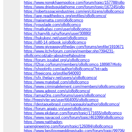
https://www.nongkhaempolice.com/forum/topic/157788/o8o8c
https://www.driedsquidathome.com/forum/topic/167245/o8o8c
https://robertsspaceindustries.com/en/citizens/o8o8comco
https://app.readthedocs.org/profiles/o8o8comco/
https://naijamatta.com/o8o8comco
https://youslade.com/o8o8comco
https://matkafasi.com/user/o8o8comco
https://chanylib.ru/ru/forum/user/30880/
https://hukukevi.net/user/o8o8comco
https://o80-14.gitbook.io/o8o8comco
https://www.giveawayoftheday.com/forums/profile/1910671
https://www.itchyforum.com/en/member.php?394231-
o8o8comco&tab=aboutme#aboutme
https://forum.issabel.org/u/o8o8comco
https://l2top.co/forum/members/o8o8comco.188987/#info
https://shootinfo.com/author/o8o8comco/?pt=ads
https://freeicons.io/profile/940093
https://sfx.thelazy.net/users/u/o8o8comco/
https://www.mateball.com/o8o8comco
https://www.criminalelement.com/members/o8o8comco/profile/
https://www.adpost.com/u/o8o8comco/
https://amaz0ns.com/forums/users/o8o8comco/
http://freestyler.ws/user/664005/o8o8comco
https://destaquebrasil.com/saopaulo/author/o8o8comco/
https://forum.aigato.vn/user/o8o8comco
https://www.ekdarun.com/forum/topic/171655/o8o8comco
https://www.navacool.com/forum/topic/461099/o8o8comco
https://www.natthadon-
sanengineering.com/forum/topic/126084/o8o8comco
https://www.bestloveweddingstudio.com/forum/topic/99706/o8