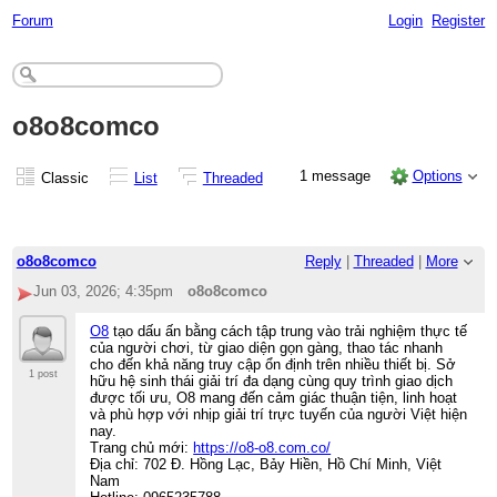
Forum
Login
Register
o8o8comco
1 message
Options
Classic
List
Threaded
o8o8comco
Reply
|
Threaded
|
More
Jun 03, 2026; 4:35pm
o8o8comco
O8
tạo dấu ấn bằng cách tập trung vào trải nghiệm thực tế
của người chơi, từ giao diện gọn gàng, thao tác nhanh
cho đến khả năng truy cập ổn định trên nhiều thiết bị. Sở
1 post
hữu hệ sinh thái giải trí đa dạng cùng quy trình giao dịch
được tối ưu, O8 mang đến cảm giác thuận tiện, linh hoạt
và phù hợp với nhịp giải trí trực tuyến của người Việt hiện
nay.
Trang chủ mới:
https://o8-o8.com.co/
Địa chỉ: 702 Đ. Hồng Lạc, Bảy Hiền, Hồ Chí Minh, Việt
Nam