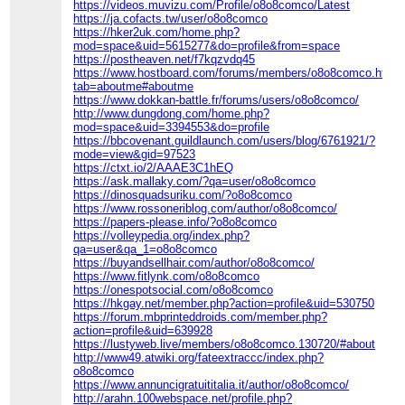
https://videos.muvizu.com/Profile/o8o8comco/Latest
https://ja.cofacts.tw/user/o8o8comco
https://hker2uk.com/home.php?
mod=space&uid=5615277&do=profile&from=space
https://postheaven.net/f7kqzvdq45
https://www.hostboard.com/forums/members/o8o8comco.html?
tab=aboutme#aboutme
https://www.dokkan-battle.fr/forums/users/o8o8comco/
http://www.dungdong.com/home.php?
mod=space&uid=3394553&do=profile
https://bbcovenant.guildlaunch.com/users/blog/6761921/?
mode=view&gid=97523
https://ctxt.io/2/AAAE3C1hEQ
https://ask.mallaky.com/?qa=user/o8o8comco
https://dinosquadsuriku.com/?o8o8comco
https://www.rossoneriblog.com/author/o8o8comco/
https://papers-please.info/?o8o8comco
https://volleypedia.org/index.php?
qa=user&qa_1=o8o8comco
https://buyandsellhair.com/author/o8o8comco/
https://www.fitlynk.com/o8o8comco
https://onespotsocial.com/o8o8comco
https://hkgay.net/member.php?action=profile&uid=530750
https://forum.mbprinteddroids.com/member.php?
action=profile&uid=639928
https://lustyweb.live/members/o8o8comco.130720/#about
http://www49.atwiki.org/fateextraccc/index.php?
o8o8comco
https://www.annuncigratuititalia.it/author/o8o8comco/
http://arahn.100webspace.net/profile.php?