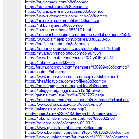
https://audiomack.com/o8o8comco
https://safechat.com/u/o8o8comco
https://forum.aceinna.com/user/o8o8comco
https://www.udrpsearch.com/user/o8o8comco
https://golosknig.com/profile/o8o8comco/
https://inkbunny.net/o8o8comco
https://iszene.com/user-356217.html
https://muabanhaiduong.com/members/o8o8comco.92534/#abo
https://www.claimajob.com/profiles/8366273-o8
https://profile.sampo.ru/o8o8comco
https://forum.epicbrowser.com/profile.php?id=161569
https://muare.vn/shop/o8o8comco/907654
https://www.bitchute.com/channel/XGyiOBjuRkNJ
https://linkmix.co/55432625
http://forum.cncprovn.com/members/430939-o8o8comco?
tab=aboutme#aboutme
https://www.intensedebate.com/people/o8o8comco1
https://theafricavoice.com/profile/o8o8comco
https://activepages.com.au/profile/o8o8comco
https://iplogger.org/logger/pcaY5cNjEuwp/
http://genina.com/user/profile/5395725.page
https://maxforlive.com/profile/user/o8o8comco?tab=about
https://www.edna.cz/uzivatele/o8o8comco/
http://palangshim.com/home.php?
mod=space&uid=5239613&do=profile&from=space
https://jobs.windomnews.com/profiles/8366322-o8
https://te.legra.ph/o8o8comco-06-03-2
https://www.globalfreetalk.com/o8o8comco
https://www.bonback.com/forum/topic/461052/o8o8comco
https://www.d-ushop.com/forum/topic/159511/o8o8comco