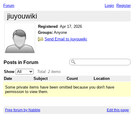
Forum
Login
Register
jiuyouwiki
Registered
:
Apr 17, 2026
Groups:
Anyone
Send Email to jiuyouwiki
Posts in Forum
Show
Total: 2 items
Date
Subject
Count
Location
Some private items have been omitted because you don't have
permission to view them.
Free forum by Nabble
Edit this page