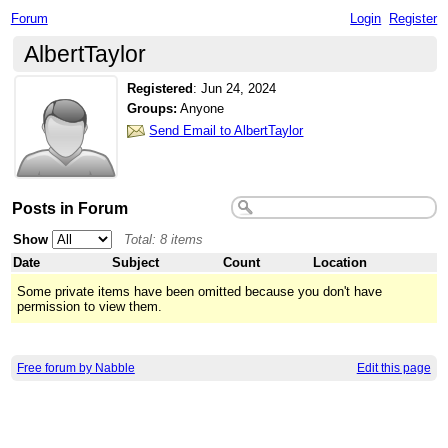
Forum
Login
Register
AlbertTaylor
Registered
:
Jun 24, 2024
Groups:
Anyone
Send Email to AlbertTaylor
Posts in Forum
Show
Total: 8 items
Date
Subject
Count
Location
Some private items have been omitted because you don't have
permission to view them.
Free forum by Nabble
Edit this page