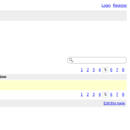
Login
Register
1
2
3
4
5
6
7
8
tion
1
2
3
4
5
6
7
8
Edit this page