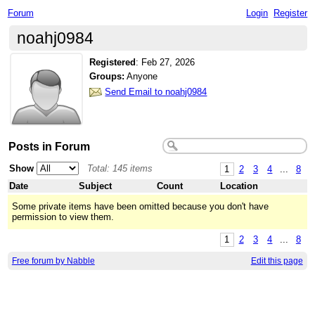
Forum
Login
Register
noahj0984
Registered
:
Feb 27, 2026
Groups:
Anyone
Send Email to noahj0984
Posts in Forum
Show
Total: 145 items
1
2
3
4
...
8
Date
Subject
Count
Location
Some private items have been omitted because you don't have
permission to view them.
1
2
3
4
...
8
Free forum by Nabble
Edit this page